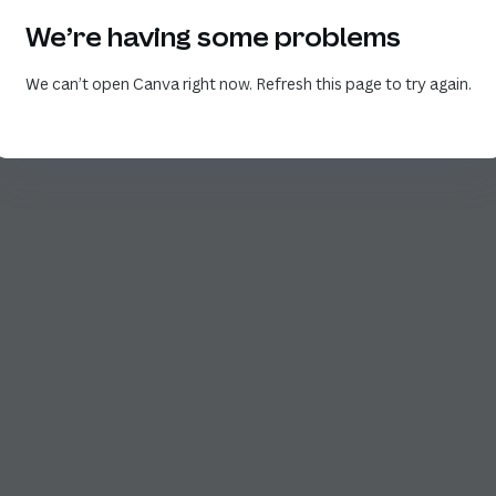
We’re having some problems
We can’t open Canva right now. Refresh this page to try again.